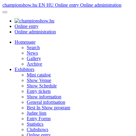
championshow.hu
EN
HU
Online entry
Online administration
Online entry
Online administration
Homepage
Search
News
Gallery
Archive
Exhibitors
Mini catalog
Show Venue
Show Schedule
Entry tickets
Show information
General information
Best In Show program
Judge lists
Entry Forms
Statistics
Clubshows
Online entry