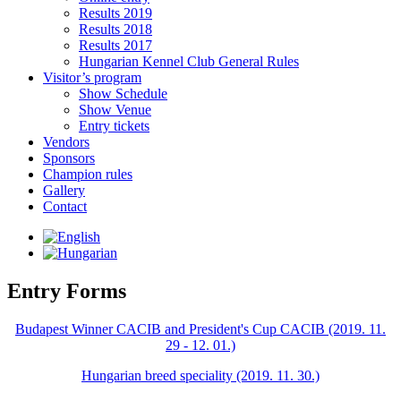
Results 2019
Results 2018
Results 2017
Hungarian Kennel Club General Rules
Visitor’s program
Show Schedule
Show Venue
Entry tickets
Vendors
Sponsors
Champion rules
Gallery
Contact
Entry Forms
Budapest Winner CACIB and President's Cup CACIB (2019. 11.
29 - 12. 01.)
Hungarian breed speciality (2019. 11. 30.)