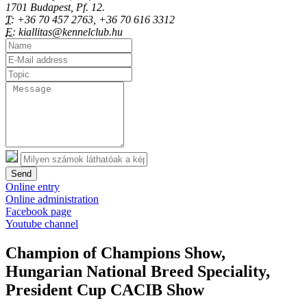
1701 Budapest, Pf. 12.
T:
+36 70 457 2763, +36 70 616 3312
E:
kiallitas@kennelclub.hu
Send
Online entry
Online administration
Facebook page
Youtube channel
Champion of Champions Show,
Hungarian National Breed Speciality,
President Cup CACIB Show