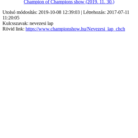
Champion of Champions show (2019. 11. 30.)
Utolsó módosítás: 2019-10-08 12:39:03 | Létrehozás: 2017-07-11
11:20:05
Kulcsszavak: nevezesi lap
Rövid link:
https://www.championshow.hu/Nevezesi_lap_chch