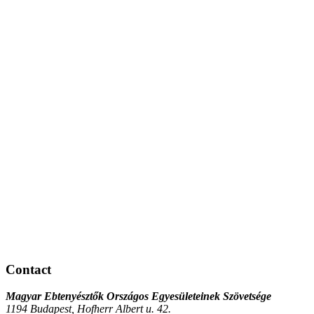
Contact
Magyar Ebtenyésztők Országos Egyesületeinek Szövetsége
1194 Budapest, Hofherr Albert u. 42.