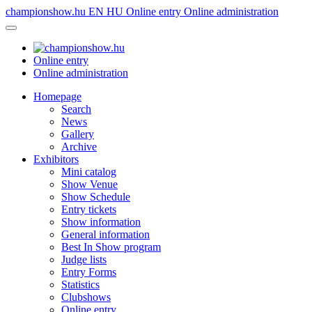
championshow.hu
EN
HU
Online entry
Online administration
Online entry
Online administration
Homepage
Search
News
Gallery
Archive
Exhibitors
Mini catalog
Show Venue
Show Schedule
Entry tickets
Show information
General information
Best In Show program
Judge lists
Entry Forms
Statistics
Clubshows
Online entry