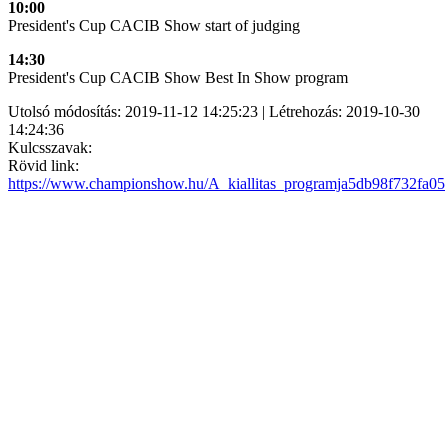
10:00
President's Cup CACIB Show start of judging
14:30
President's Cup CACIB Show Best In Show program
Utolsó módosítás: 2019-11-12 14:25:23 | Létrehozás: 2019-10-30
14:24:36
Kulcsszavak:
Rövid link:
https://www.championshow.hu/A_kiallitas_programja5db98f732fa05