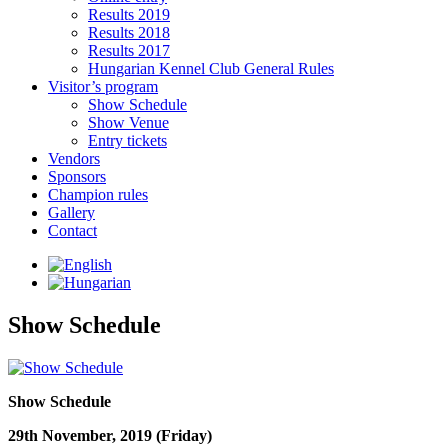
Results 2019
Results 2018
Results 2017
Hungarian Kennel Club General Rules
Visitor’s program
Show Schedule
Show Venue
Entry tickets
Vendors
Sponsors
Champion rules
Gallery
Contact
Show Schedule
Show Schedule
29th November, 2019 (Friday)