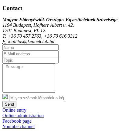
Contact
Magyar Ebtenyésztők Országos Egyesületeinek Szövetsége
1194 Budapest, Hofherr Albert u. 42.
1701 Budapest, Pf. 12.
T:
+36 70 457 2763, +36 70 616 3312
E:
kiallitas@kennelclub.hu
Send
Online entry
Online administration
Facebook page
Youtube channel