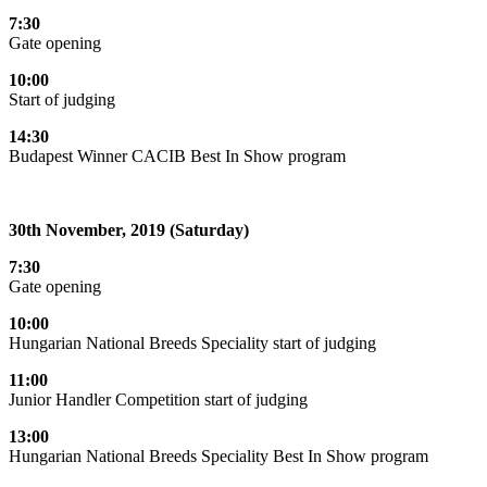
7:30
Gate opening
10:00
Start of judging
14:30
Budapest Winner CACIB Best In Show program
30th November, 2019 (Saturday)
7:30
Gate opening
10:00
Hungarian National Breeds Speciality start of judging
11:00
Junior Handler Competition start of judging
13:00
Hungarian National Breeds Speciality Best In Show program