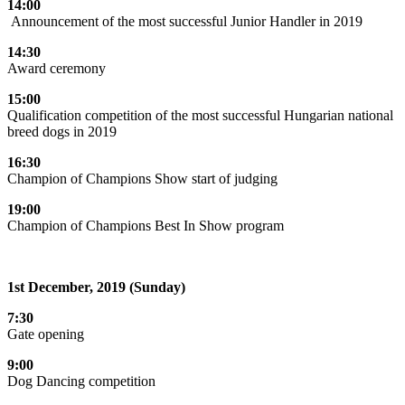
14:00
Announcement of the most successful Junior Handler in 2019
14:30
Award ceremony
15:00
Qualification competition of the most successful Hungarian national
breed dogs in 2019
16:30
Champion of Champions Show start of judging
19:00
Champion of Champions Best In Show program
1st December, 2019 (Sunday)
7:30
Gate opening
9:00
Dog Dancing competition